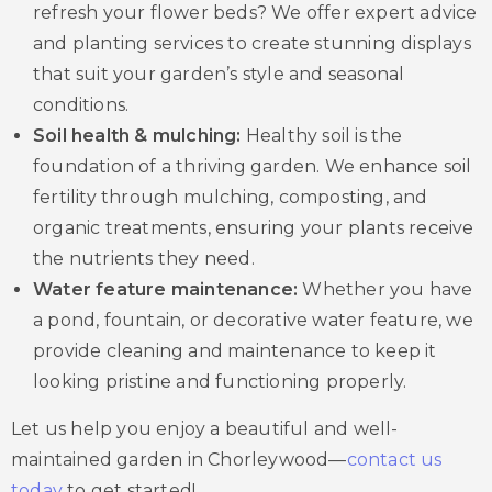
refresh your flower beds? We offer expert advice
and planting services to create stunning displays
that suit your garden’s style and seasonal
conditions.
Soil health & mulching:
Healthy soil is the
foundation of a thriving garden. We enhance soil
fertility through mulching, composting, and
organic treatments, ensuring your plants receive
the nutrients they need.
Water feature maintenance:
Whether you have
a pond, fountain, or decorative water feature, we
provide cleaning and maintenance to keep it
looking pristine and functioning properly.
Let us help you enjoy a beautiful and well-
maintained garden in Chorleywood—
contact us
today
to get started!