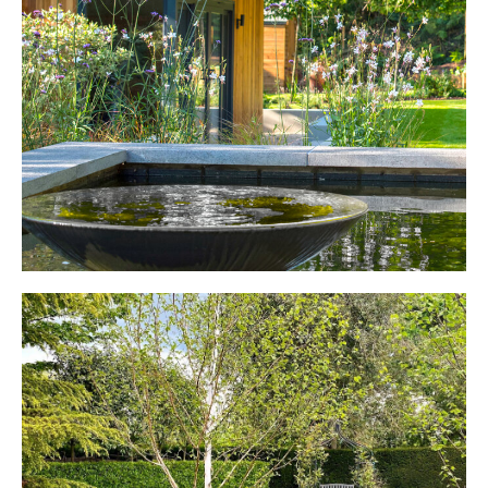
WOBURN SANDS
Modern Family Garden
ST ALBANS