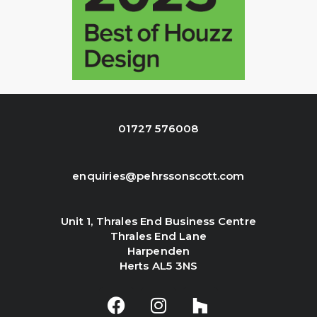
01727 576008
enquiries@pehrssonscott.com
Unit 1, Thrales End Business Centre
Thrales End Lane
Harpenden
Herts AL5 3NS