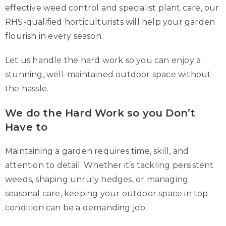
effective weed control and specialist plant care, our
RHS-qualified horticulturists will help your garden
flourish in every season.
Let us handle the hard work so you can enjoy a
stunning, well-maintained outdoor space without
the hassle.
We do the Hard Work so you Don’t
Have to
Maintaining a garden requires time, skill, and
attention to detail. Whether it’s tackling persistent
weeds, shaping unruly hedges, or managing
seasonal care, keeping your outdoor space in top
condition can be a demanding job.