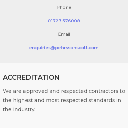
Phone
01727 576008
Email
enquiries@pehrssonscott.com
ACCREDITATION
We are approved and respected contractors to
the highest and most respected standards in
the industry.