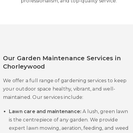
professionalism, and top-quality service.
Our Garden Maintenance Services in
Chorleywood
We offer a full range of gardening services to keep
your outdoor space healthy, vibrant, and well-
maintained. Our services include:
Lawn care and maintenance:
A lush, green lawn
is the centrepiece of any garden. We provide
expert lawn mowing, aeration, feeding, and weed