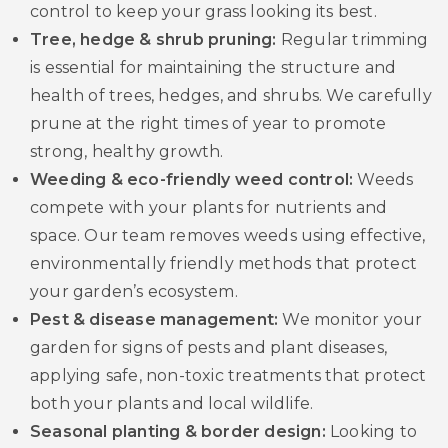
control to keep your grass looking its best.
Tree, hedge & shrub pruning:
Regular trimming
is essential for maintaining the structure and
health of trees, hedges, and shrubs. We carefully
prune at the right times of year to promote
strong, healthy growth.
Weeding & eco-friendly weed control:
Weeds
compete with your plants for nutrients and
space. Our team removes weeds using effective,
environmentally friendly methods that protect
your garden’s ecosystem.
Pest & disease management:
We monitor your
garden for signs of pests and plant diseases,
applying safe, non-toxic treatments that protect
both your plants and local wildlife.
Seasonal planting & border design:
Looking to