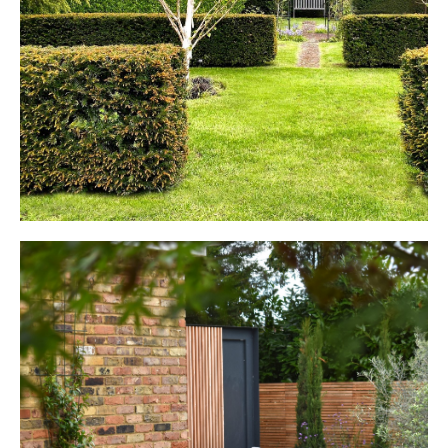
Period Property
HARPENDEN