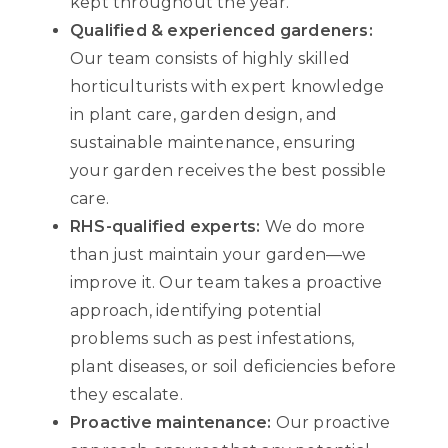
kept throughout the year.
Qualified & experienced gardeners:
Our team consists of highly skilled
horticulturists with expert knowledge
in plant care, garden design, and
sustainable maintenance, ensuring
your garden receives the best possible
care.
RHS-qualified experts:
We do more
than just maintain your garden—we
improve it. Our team takes a proactive
approach, identifying potential
problems such as pest infestations,
plant diseases, or soil deficiencies before
they escalate.
Proactive maintenance:
Our proactive