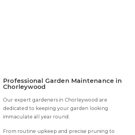
Professional Garden Maintenance in
Chorleywood
Our expert gardeners in Chorleywood are
dedicated to keeping your garden looking
immaculate all year round.
From routine upkeep and precise pruning to