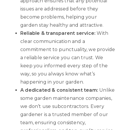
approach ensures that any potential
issues are addressed before they
become problems, helping your
garden stay healthy and attractive.
Reliable & transparent service:
With
clear communication and a
commitment to punctuality, we provide
a reliable service you can trust. We
keep you informed every step of the
way, so you always know what’s
happening in your garden.
A dedicated & consistent team:
Unlike
some garden maintenance companies,
we don’t use subcontractors. Every
gardener is a trusted member of our
team, ensuring consistency,