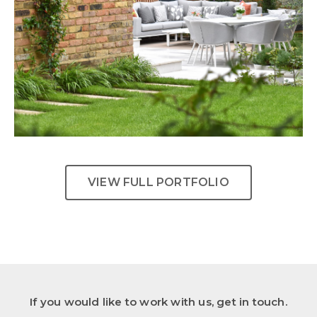
Urban Tranquility
VIEW FULL PORTFOLIO
If you would like to work with us, get in touch.