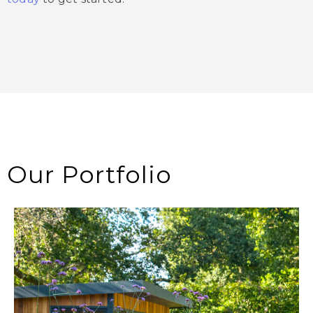
Our Portfolio