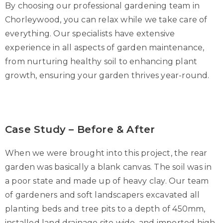
By choosing our professional gardening team in
Chorleywood, you can relax while we take care of
everything. Our specialists have extensive
experience in all aspects of garden maintenance,
from nurturing healthy soil to enhancing plant
growth, ensuring your garden thrives year-round.
Case Study – Before & After
When we were brought into this project, the rear
garden was basically a blank canvas. The soil was in
a poor state and made up of heavy clay. Our team
of gardeners and soft landscapers excavated all
planting beds and tree pits to a depth of 450mm,
installed land drainage site wide, and imported high