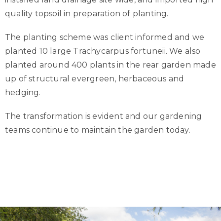
quality topsoil in preparation of planting.
The planting scheme was client informed and we
planted 10 large Trachycarpus fortuneii. We also
planted around 400 plants in the rear garden made
up of structural evergreen, herbaceous and
hedging.
The transformation is evident and our gardening
teams continue to maintain the garden today.