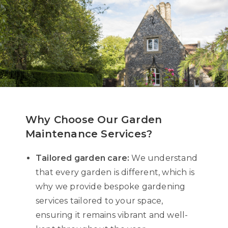
Why Choose Our Garden
Maintenance Services?
Tailored garden care:
We understand
that every garden is different, which is
why we provide bespoke gardening
services tailored to your space,
ensuring it remains vibrant and well-